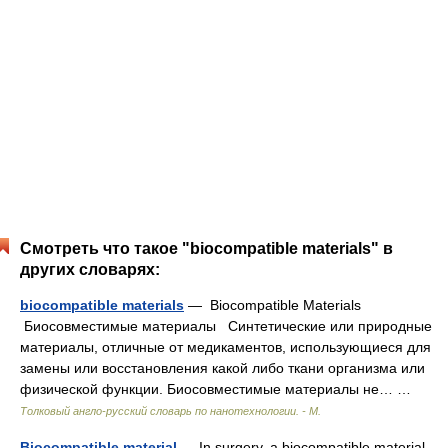
Смотреть что такое "biocompatible materials" в
других словарях:
biocompatible materials
— Biocompatible Materials
Биосовместимые материалы Синтетические или природные
материалы, отличные от медикаментов, использующиеся для
замены или восстановления какой либо ткани организма или
физической функции. Биосовместимые материалы не… …
Толковый англо-русский словарь по нанотехнологии. - М.
Biocompatible material
— In surgery, a biocompatible material