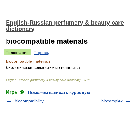
English-Russian perfumery & beauty care
dictionary
biocompatible materials
Толкование
Перевод
biocompatible materials
биологически совместимые вещества
English-Russian perfumery & beauty care dictionary
.
2014
.
Игры ⚽
Поможем написать курсовую
biocompatibility
biocomplex