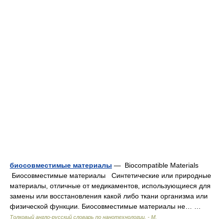
биосовместимые материалы
— Biocompatible Materials
Биосовместимые материалы Синтетические или природные
материалы, отличные от медикаментов, использующиеся для
замены или восстановления какой либо ткани организма или
физической функции. Биосовместимые материалы не… …
Толковый англо-русский словарь по нанотехнологии. - М.