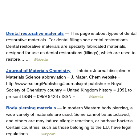
Dental restorative materials
— This page is about types of dental
restorative materials. For dental fillings see dental restorations
Dental restorative materials are specially fabricated materials,
designed for use as dental restorations (fillings), which are used to
restore… …
Wikipedia
Journal of Materials Chemistry
— Infobox Journal discipline =
Materials Science abbreviation = J. Mater. Chem website =
http://www.rsc.org/Publishing/Journals/jm/ publisher = Royal
Society of Chemistry country = United Kingdom history = 1991 to
present ISSN = 0959 9428 eISSN =… …
Wikipedia
Body piercing materials
— In modern Western body piercing, a
wide variety of materials are used. Some cannot be autoclaved,
and others are may induce allergic reactions, or harbour bacteria.
Certain countries, such as those belonging to the EU, have legal
regulations… …
Wikipedia