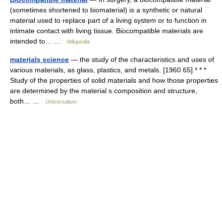
(sometimes shortened to biomaterial) is a synthetic or natural
material used to replace part of a living system or to function in
intimate contact with living tissue. Biocompatible materials are
intended to… …
Wikipedia
materials science
— the study of the characteristics and uses of
various materials, as glass, plastics, and metals. [1960 65] * * *
Study of the properties of solid materials and how those properties
are determined by the material s composition and structure,
both… …
Universalium