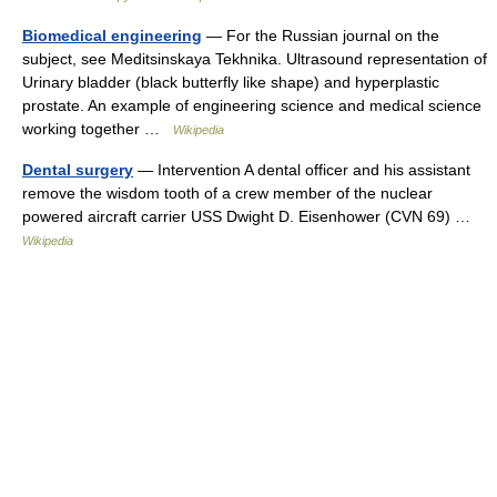
Biomedical engineering
— For the Russian journal on the
subject, see Meditsinskaya Tekhnika. Ultrasound representation of
Urinary bladder (black butterfly like shape) and hyperplastic
prostate. An example of engineering science and medical science
working together …
Wikipedia
Dental surgery
— Intervention A dental officer and his assistant
remove the wisdom tooth of a crew member of the nuclear
powered aircraft carrier USS Dwight D. Eisenhower (CVN 69) …
Wikipedia