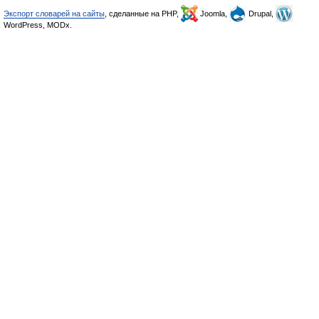
Экспорт словарей на сайты
, сделанные на PHP,
Joomla,
Drupal,
WordPress, MODx.