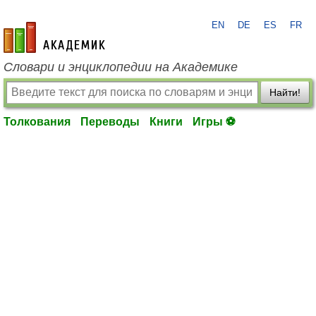
EN
DE
ES
FR
academic.ru
Словари и энциклопедии на Академике
Найти!
Толкования
Переводы
Книги
Игры ⚽