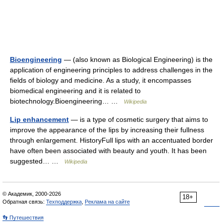
Bioengineering
— (also known as Biological Engineering) is the
application of engineering principles to address challenges in the
fields of biology and medicine. As a study, it encompasses
biomedical engineering and it is related to
biotechnology.Bioengineering… …
Wikipedia
Lip enhancement
— is a type of cosmetic surgery that aims to
improve the appearance of the lips by increasing their fullness
through enlargement. HistoryFull lips with an accentuated border
have often been associated with beauty and youth. It has been
suggested… …
Wikipedia
© Академик, 2000-2026
18+
Обратная связь:
Техподдержка
,
Реклама на сайте
👣 Путешествия